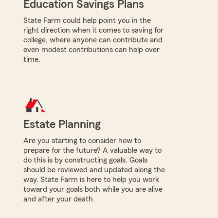
Education Savings Plans
State Farm could help point you in the
right direction when it comes to saving for
college, where anyone can contribute and
even modest contributions can help over
time.
Estate Planning
Are you starting to consider how to
prepare for the future? A valuable way to
do this is by constructing goals. Goals
should be reviewed and updated along the
way. State Farm is here to help you work
toward your goals both while you are alive
and after your death.